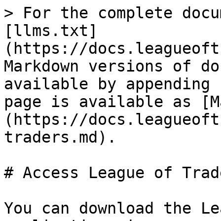
> For the complete docu
[llms.txt]
(https://docs.leagueoft
Markdown versions of do
available by appending 
page is available as [M
(https://docs.leagueoft
traders.md).

# Access League of Trade
You can download the Le