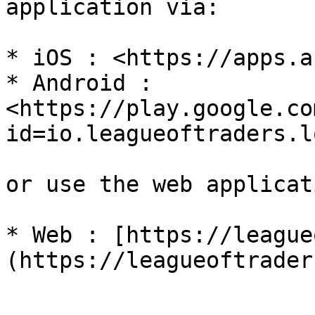
application via:

* iOS : <https://apps.a
* Android : 
<https://play.google.co
id=io.leagueoftraders.lo
or use the web applicati
* Web : [https://league